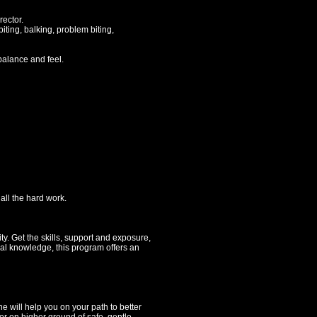
ector.
iting, balking, problem biting,
alance and feel.
ll the hard work.
y. Get the skills, support and exposure,
nal knowledge, this program offers an
 will help you on your path to better