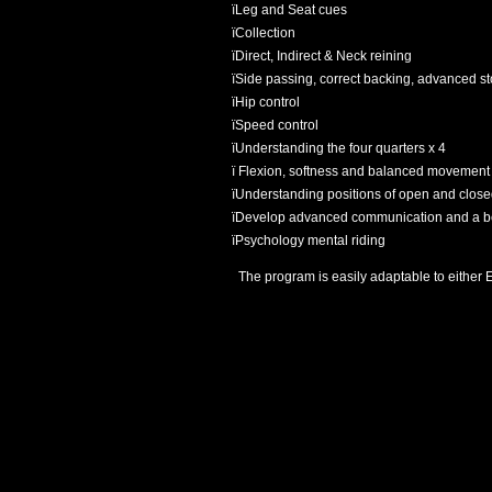
ï
Leg and Seat cues
ï
Collection
ï
Direct, Indirect & Neck reining
ï
Side passing, correct backing, advanced sto
ï
Hip control
ï
Speed control
ï
Understanding the four quarters x 4
ï
Flexion, softness and balanced movement
ï
Understanding positions of open and close
ï
Develop advanced communication and a bett
ï
Psychology mental riding
The program is easily adaptable to either E