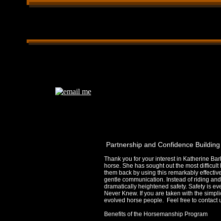
Partnership & Confidence Building Horsemanship gentle solutions, ins
Certified CHA Riding Instructor Western & English horse whispering tr
horsebackriding confidence building, leadership building, Patrnership
Partnership and Confidence Buildin
Thank you for your interest in Katherine Bar
horse. She has sought out the most difficult
them back by using this remarkably effective
gentle communication. Instead of riding and
dramatically heightened safety. Safety is e
Never Knew. If you are taken with the simpli
evolved horse people. Feel free to contact
Benefits of the Horsemanship Program