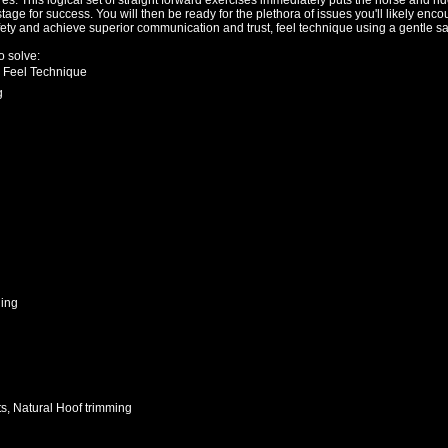
. This logical set of straight forward exercises immediately puts the horse and rid
tage for success. You will then be ready for the plethora of issues you'll likely enc
afety and achieve superior communication and trust, feel technique using a gentle s
 solve:
 Feel Technique
g
hing
its, Natural Hoof trimming