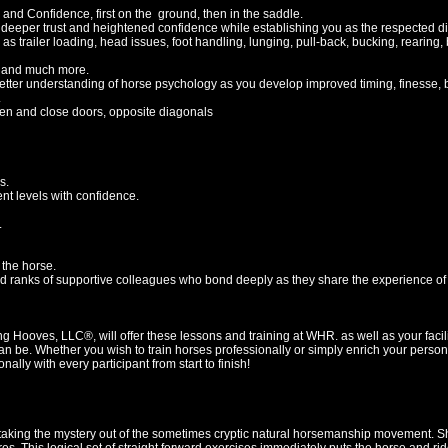
and Confidence, first on the ground, then in the saddle.
 deeper trust and heightened confidence while establishing you as the respected dir
trailer loading, head issues, foot handling, lunging, pull-back, bucking, rearing, b
 and much more.
er understanding of horse psychology as you develop improved timing, finesse, b
.
en and close doors, opposite diagonals
s.
rent levels with confidence.
.
 the horse.
 ranks of supportive colleagues who bond deeply as they share the experience of a
g Hooves, LLC®, will offer these lessons and training at WHR. as well as your facilit
can be. Whether you wish to train horses professionally or simply enrich your perso
ally with every participant from start to finish!
aking the mystery out of the sometimes cryptic natural horsemanship movement. She