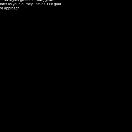
er on higher ground of safe, gentle
ounter as your journey unfolds. Our goal
afe approach.