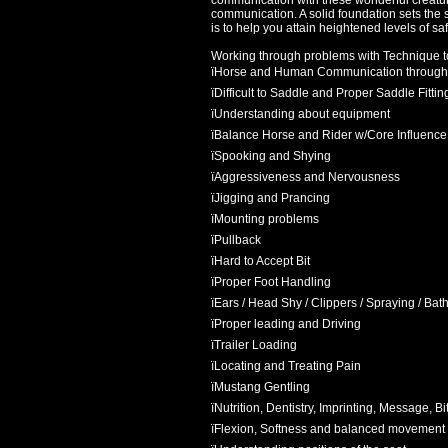
communication with these wonderful creatures
communication. A solid foundation sets the s
is to help you attain heightened levels of s
Working through problems with Technique to
ï
Horse and Human Communication through
ï
Difficult to Saddle and Proper Saddle Fittin
ï
Understanding about equipment
ï
Balance Horse and Rider w/Core Influence
ï
Spooking and Shying
ï
Aggressiveness and Nervousness
ï
Jigging and Prancing
ï
Mounting problems
ï
Pullback
ï
Hard to Accept Bit
ï
Proper Foot Handling
ï
Ears / Head Shy / Clippers / Spraying / Bat
ï
Proper leading and Driving
ï
Trailer Loading
ï
Locating and Treating Pain
ï
Mustang Gentling
ï
Nutrition, Dentistry, Imprinting, Message, B
ï
Flexion, Softness and balanced movement