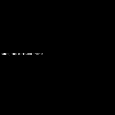
canter, stop, circle and reverse.