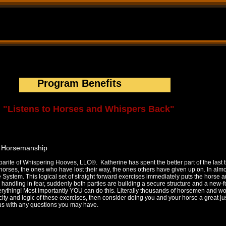
tructional Trail rides Natural Horsemanship Trainer Katherine Barbari
ainer,clinics,trainer,owner of Whispering Hooves,LLC, Gentling Speciali
 Building, organize a clinic, apprenticeship programs, leadership prog
Program Benefits
"Listens to Horses and Whispers Back"
g Horsemanship
barite of Whispering Hooves, LLC®. Katherine has spent the better part of the last 
 horses, the ones who have lost their way, the ones others have given up on. In alm
 System. This logical set of straight forward exercises immediately puts the horse a
 handling in fear, suddenly both parties are building a secure structure and a new-
verything! Most importantly YOU can do this. Literally thousands of horsemen and 
city and logic of these exercises, then consider doing you and your horse a great ju
 us with any questions you may have.