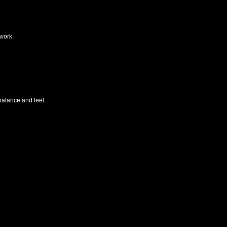
work.
alance and feel.