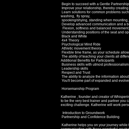
Begin to succeed with a Gentle Partnership 
Improve your relationship, thereby creating
Learn solutions for common problems such as 
washing, fly spray,
spooking/shying, standing when mounting,
Develop advanced communication and a bett
Flexion, softness and balanced movement
Understanding positions of the seat and op
Black and White
4x4 Theory
Psychological Mind Ride
Athletic movement theory
Flexible time frame, as your schedule allow
The ability of teaching your clients all diffe
Additional Benefits for Participants
Business skills with utmost professionalism
Leadership skills
Respect and Trust
The ability to analyze the information about
You'll become part of expanded and evolved
Horsemanship Program
Katherine , founder and creator of Whisperin
to be the very best trainer and partner you 
exciting challenge. Katherine will work person
Introduction to Groundwork
Partnership and Confidence Building
Katherine helps you on your journey while t