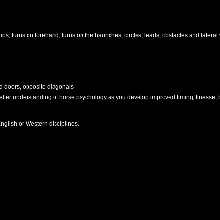
ps, turns on forehand, turns on the haunches, circles, leads, obstacles and lateral 
d doors, opposite diagonals
er understanding of horse psychology as you develop improved timing, finesse, b
nglish or Western disciplines.