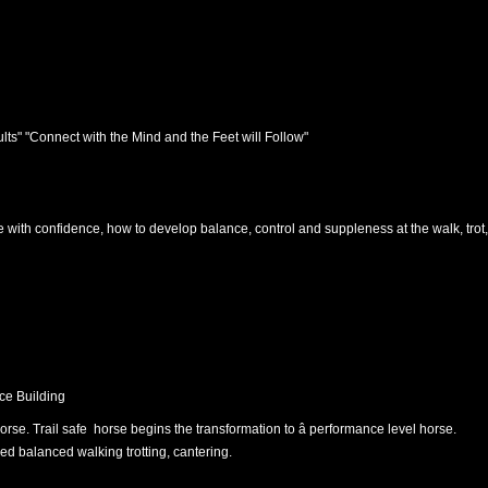
ults" "Connect with the Mind and the Feet will Follow"
e with confidence, how to develop balance, control and suppleness at the walk, trot, 
ce Building
rse. Trail safe horse begins the transformation to â performance level horse.
d balanced walking trotting, cantering.