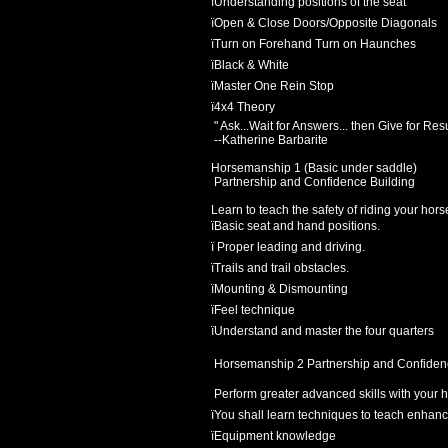
ï
Understanding positions of the seat
ï
Open & Close Doors/Opposite Diagonals
ï
Turn on Forehand Turn on Haunches
ï
Black & White
ï
Master One Rein Stop
ï
4x4 Theory
" Ask...Wait for Answers... then Give for Res
--Katherine Barbarite
Horsemanship 1 (Basic under saddle)
Partnership and Confidence Building
Learn to teach the safety of riding your hors
ï
Basic seat and hand positions.
ï
Proper leading and driving.
ï
Trails and trail obstacles.
ï
Mounting & Dismounting
ï
Feel technique
ï
Understand and master the four quarters
Horsemanship 2 Partnership and Confiden
Perform greater advanced skills with your ho
ï
You shall learn techniques to teach enhance
ï
Equipment knowledge