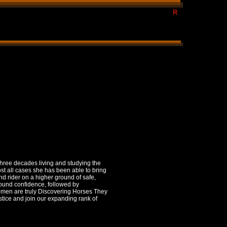
te natural horsemanship, Certified Horse Tranerw/Frank Bell,
R
st, horses,riding,behavioralist,trainer clinics, horses,
ram, confidence program
three decades living and studying the
ost all cases she has been able to bring
nd rider on a higher ground of safe,
found confidence, followed by
women are truly Discovering Horses They
stice and join our expanding rank of